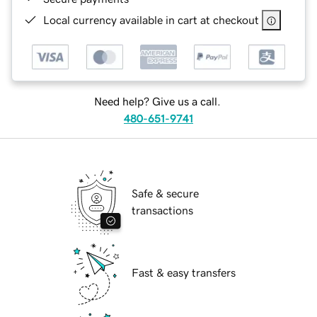
Local currency available in cart at checkout
Need help? Give us a call.
480-651-9741
Safe & secure
transactions
Fast & easy transfers