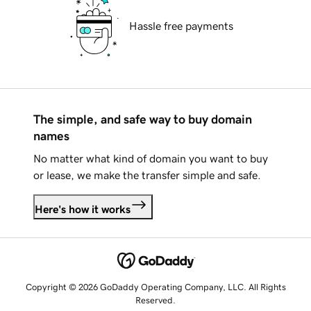
Hassle free payments
The simple, and safe way to buy domain
names
No matter what kind of domain you want to buy
or lease, we make the transfer simple and safe.
Here's how it works
Copyright © 2026 GoDaddy Operating Company, LLC. All Rights
Reserved.