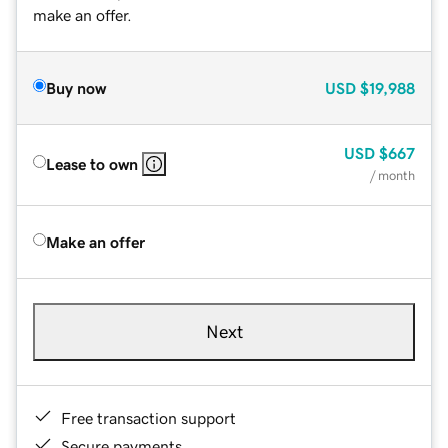
make an offer.
Buy now
USD
$19,988
USD
$667
Lease to own
/ month
Make an offer
Next
Free transaction support
Secure payments