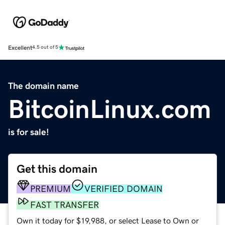
Excellent
4.5 out of 5
The domain name
BitcoinLinux.com
is for sale!
Get this domain
PREMIUM
VERIFIED DOMAIN
FAST TRANSFER
Own it today for $19,988, or select Lease to Own or