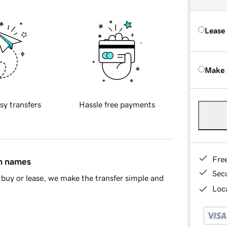
Lease
Make 
sy transfers
Hassle free payments
Fre
in names
Sec
buy or lease, we make the transfer simple and
Loca