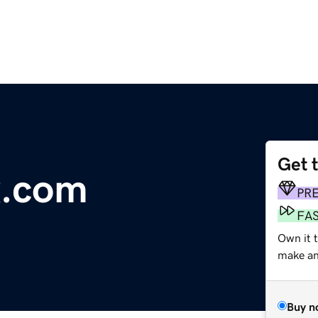
Get 
x.com
PR
FA
Own it t
make an 
Buy n