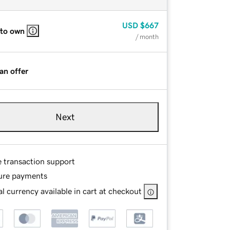
USD
$667
 to own
/ month
an offer
Next
e transaction support
ure payments
l currency available in cart at checkout