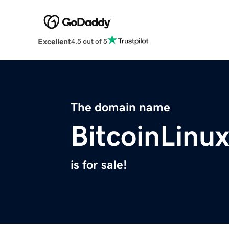
Excellent
4.5 out of 5
The domain name
BitcoinLinu
is for sale!