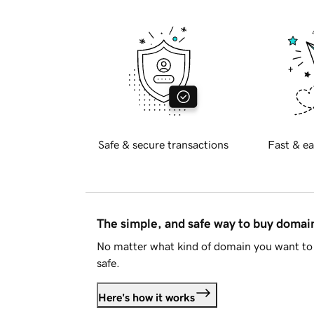
Safe & secure transactions
Fast & ea
The simple, and safe way to buy doma
No matter what kind of domain you want to 
safe.
Here's how it works