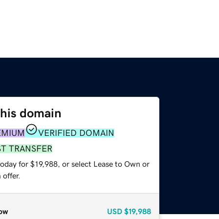
this domain
EMIUM
VERIFIED DOMAIN
ST TRANSFER
oday for $19,988, or select Lease to Own or
offer.
ow
USD
$19,988