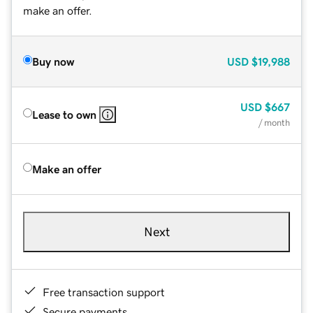
make an offer.
Buy now
USD
$19,988
USD
$667
Lease to own
/ month
Make an offer
Next
Free transaction support
Secure payments