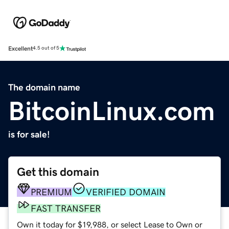
Excellent
4.5 out of 5
The domain name
BitcoinLinux.com
is for sale!
Get this domain
PREMIUM
VERIFIED DOMAIN
FAST TRANSFER
Own it today for $19,988, or select Lease to Own or