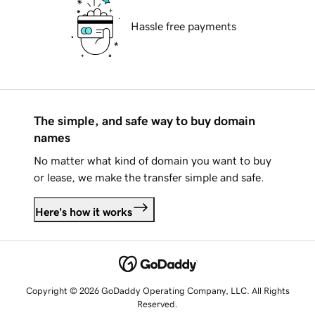
Hassle free payments
The simple, and safe way to buy domain
names
No matter what kind of domain you want to buy
or lease, we make the transfer simple and safe.
Here's how it works
Copyright © 2026 GoDaddy Operating Company, LLC. All Rights
Reserved.