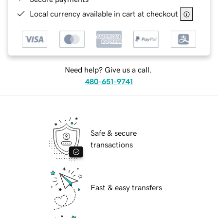
Local currency available in cart at checkout
Need help? Give us a call.
480-651-9741
Safe & secure
transactions
Fast & easy transfers