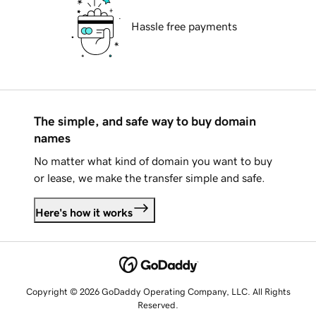
Hassle free payments
The simple, and safe way to buy domain
names
No matter what kind of domain you want to buy
or lease, we make the transfer simple and safe.
Here's how it works
Copyright © 2026 GoDaddy Operating Company, LLC. All Rights
Reserved.