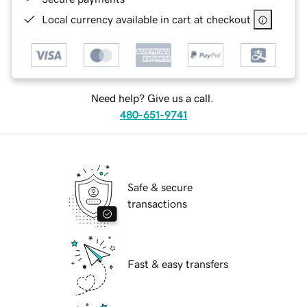
Local currency available in cart at checkout
Need help? Give us a call.
480-651-9741
Safe & secure
transactions
Fast & easy transfers