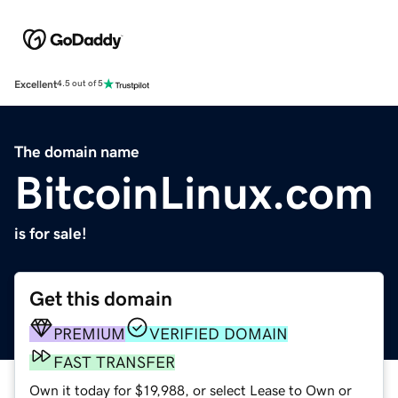
Excellent
4.5 out of 5
The domain name
BitcoinLinux.com
is for sale!
Get this domain
PREMIUM
VERIFIED DOMAIN
FAST TRANSFER
Own it today for $19,988, or select Lease to Own or