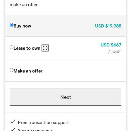
make an offer.
Buy now
USD
$19,988
USD
$667
Lease to own
/ month
Make an offer
Next
Free transaction support
Secure payments