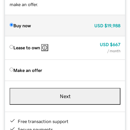
make an offer.
Buy now
USD
$19,988
USD
$667
Lease to own
/ month
Make an offer
Next
Free transaction support
Secure payments