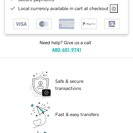
Local currency available in cart at checkout
Need help? Give us a call.
480-651-9741
Safe & secure
transactions
Fast & easy transfers