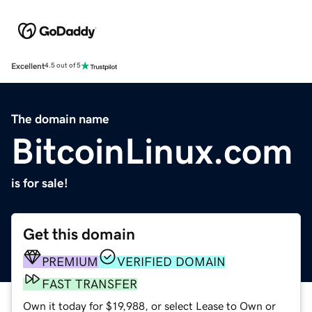
Excellent
4.5 out of 5
The domain name
BitcoinLinux.com
is for sale!
Get this domain
PREMIUM
VERIFIED DOMAIN
FAST TRANSFER
Own it today for $19,988, or select Lease to Own or