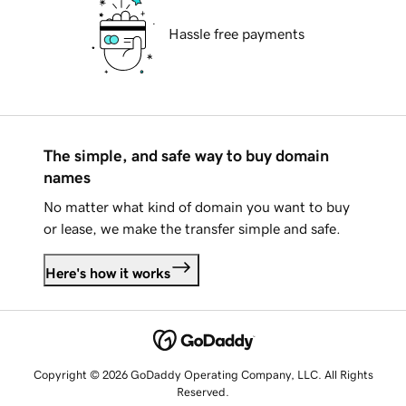
Hassle free payments
The simple, and safe way to buy domain
names
No matter what kind of domain you want to buy
or lease, we make the transfer simple and safe.
Here's how it works
Copyright © 2026 GoDaddy Operating Company, LLC. All Rights
Reserved.