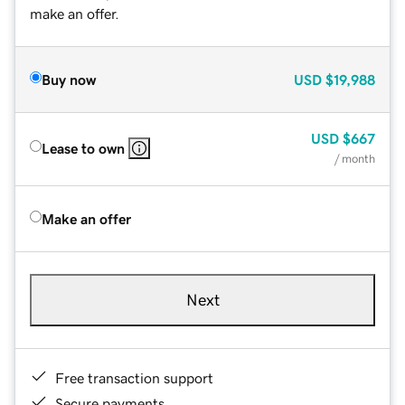
make an offer.
Buy now
USD
$19,988
USD
$667
Lease to own
/ month
Make an offer
Next
Free transaction support
Secure payments