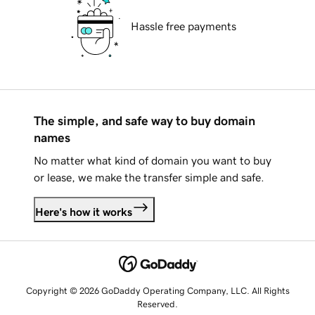
Hassle free payments
The simple, and safe way to buy domain
names
No matter what kind of domain you want to buy
or lease, we make the transfer simple and safe.
Here's how it works
Copyright © 2026 GoDaddy Operating Company, LLC. All Rights
Reserved.