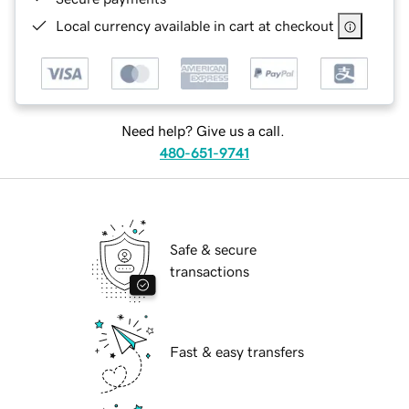
Local currency available in cart at checkout
Need help? Give us a call.
480-651-9741
Safe & secure
transactions
Fast & easy transfers