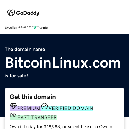
Excellent
4.5 out of 5
The domain name
BitcoinLinux.com
is for sale!
Get this domain
PREMIUM
VERIFIED DOMAIN
FAST TRANSFER
Own it today for $19,988, or select Lease to Own or