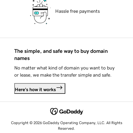
Hassle free payments
The simple, and safe way to buy domain
names
No matter what kind of domain you want to buy
or lease, we make the transfer simple and safe.
Here's how it works
Copyright © 2026 GoDaddy Operating Company, LLC. All Rights
Reserved.