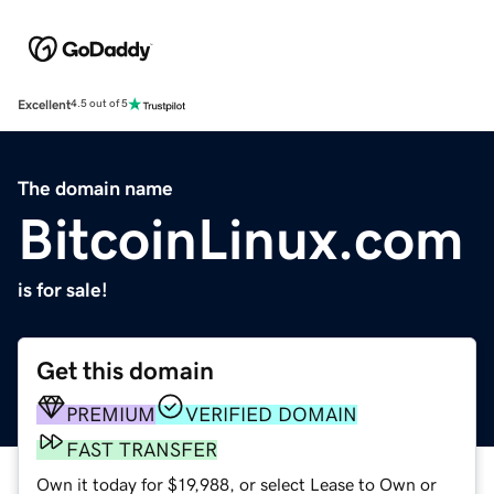
Excellent
4.5 out of 5
The domain name
BitcoinLinux.com
is for sale!
Get this domain
PREMIUM
VERIFIED DOMAIN
FAST TRANSFER
Own it today for $19,988, or select Lease to Own or