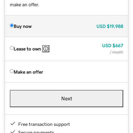
make an offer.
Buy now
USD
$19,988
USD
$667
Lease to own
/ month
Make an offer
Next
Free transaction support
Secure payments