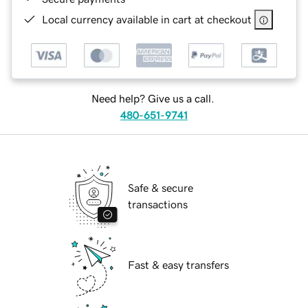
Local currency available in cart at checkout
Need help? Give us a call.
480-651-9741
Safe & secure
transactions
Fast & easy transfers