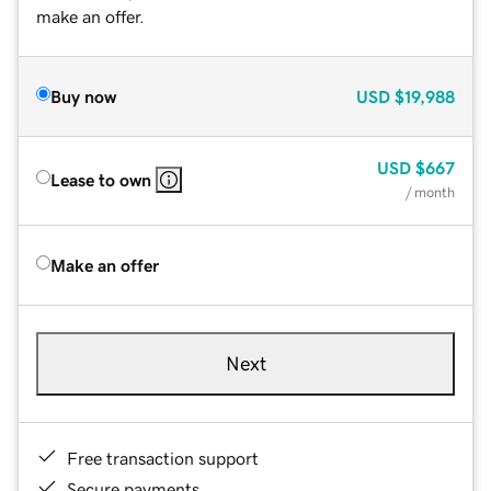
make an offer.
Buy now
USD
$19,988
USD
$667
Lease to own
/ month
Make an offer
Next
Free transaction support
Secure payments