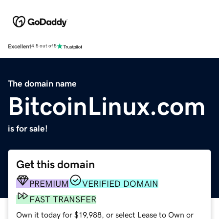
Excellent
4.5 out of 5
The domain name
BitcoinLinux.com
is for sale!
Get this domain
PREMIUM
VERIFIED DOMAIN
FAST TRANSFER
Own it today for $19,988, or select Lease to Own or