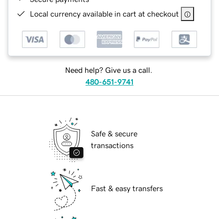
Local currency available in cart at checkout
Need help? Give us a call.
480-651-9741
Safe & secure
transactions
Fast & easy transfers