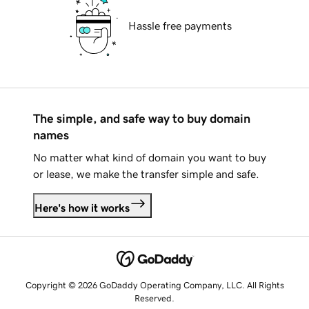
Hassle free payments
The simple, and safe way to buy domain
names
No matter what kind of domain you want to buy
or lease, we make the transfer simple and safe.
Here's how it works
Copyright © 2026 GoDaddy Operating Company, LLC. All Rights
Reserved.