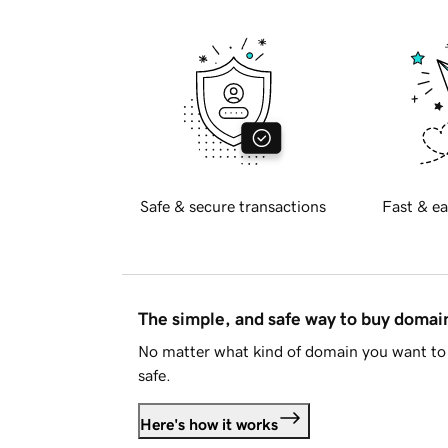
Safe & secure transactions
Fast & ea
The simple, and safe way to buy doma
No matter what kind of domain you want to 
safe.
Here's how it works