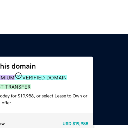
this domain
EMIUM
VERIFIED DOMAIN
ST TRANSFER
oday for $19,988, or select Lease to Own or
offer.
ow
USD
$19,988