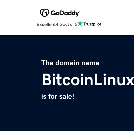
Excellent
4.5 out of 5
The domain name
BitcoinLinu
is for sale!