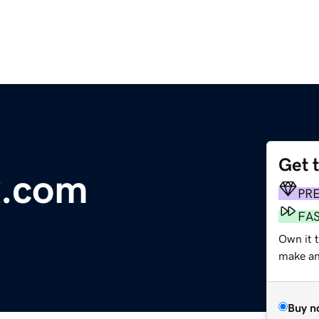
Get 
x.com
PR
FA
Own it t
make an 
Buy n