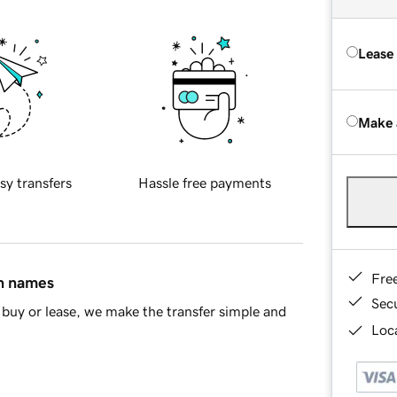
Lease
Make 
sy transfers
Hassle free payments
Fre
in names
Sec
buy or lease, we make the transfer simple and
Loca