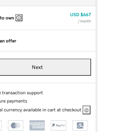
USD
$667
 to own
/ month
an offer
Next
e transaction support
ure payments
l currency available in cart at checkout