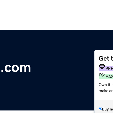
Get 
x.com
PR
FA
Own it t
make an 
Buy n