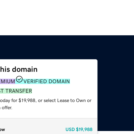
this domain
EMIUM
VERIFIED DOMAIN
ST TRANSFER
oday for $19,988, or select Lease to Own or
offer.
ow
USD
$19,988