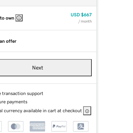
USD
$667
 to own
/ month
an offer
Next
e transaction support
ure payments
l currency available in cart at checkout