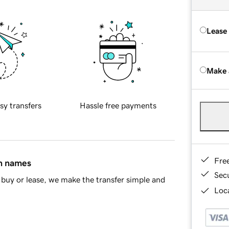
Lease
Make 
sy transfers
Hassle free payments
Fre
in names
Sec
buy or lease, we make the transfer simple and
Loca