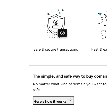
Safe & secure transactions
Fast & ea
The simple, and safe way to buy doma
No matter what kind of domain you want to 
safe.
Here's how it works