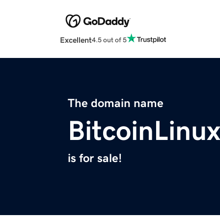
Excellent
4.5 out of 5
The domain name
BitcoinLinu
is for sale!