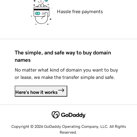
Hassle free payments
The simple, and safe way to buy domain
names
No matter what kind of domain you want to buy
or lease, we make the transfer simple and safe.
Here's how it works
Copyright © 2026 GoDaddy Operating Company, LLC. All Rights
Reserved.