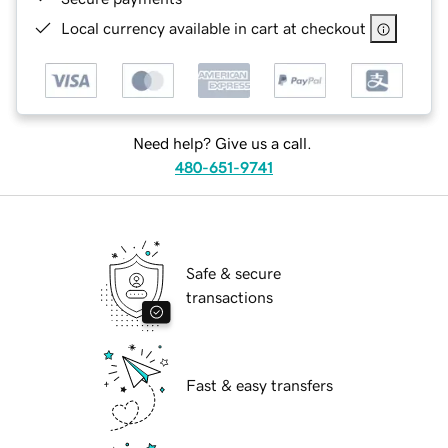
Local currency available in cart at checkout
Need help? Give us a call.
480-651-9741
Safe & secure
transactions
Fast & easy transfers