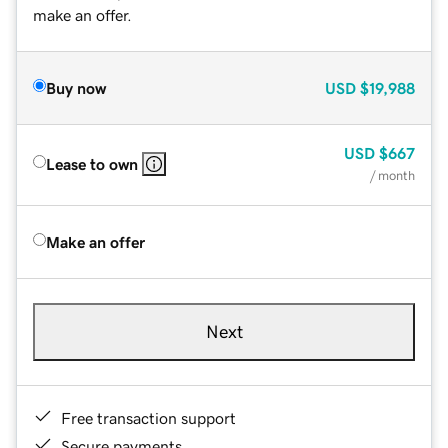
make an offer.
Buy now
USD
$19,988
USD
$667
Lease to own
/ month
Make an offer
Next
Free transaction support
Secure payments