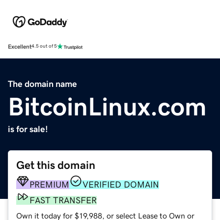
Excellent
4.5 out of 5
The domain name
BitcoinLinux.com
is for sale!
Get this domain
PREMIUM
VERIFIED DOMAIN
FAST TRANSFER
Own it today for $19,988, or select Lease to Own or