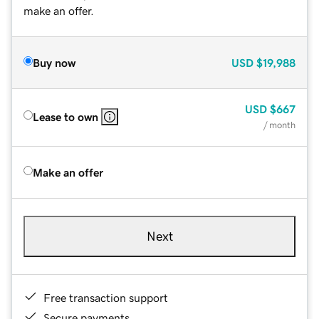
make an offer.
Buy now
USD
$19,988
USD
$667
Lease to own
/ month
Make an offer
Next
Free transaction support
Secure payments