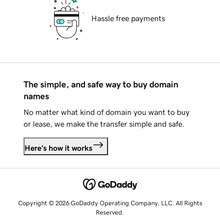
Hassle free payments
The simple, and safe way to buy domain
names
No matter what kind of domain you want to buy
or lease, we make the transfer simple and safe.
Here's how it works
Copyright © 2026 GoDaddy Operating Company, LLC. All Rights
Reserved.