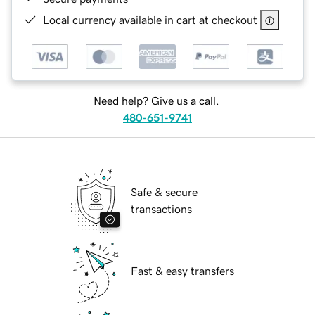
Local currency available in cart at checkout
Need help? Give us a call.
480-651-9741
Safe & secure
transactions
Fast & easy transfers