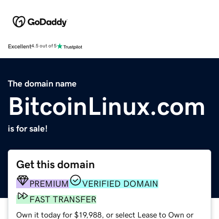
Excellent
4.5 out of 5
The domain name
BitcoinLinux.com
is for sale!
Get this domain
PREMIUM
VERIFIED DOMAIN
FAST TRANSFER
Own it today for $19,988, or select Lease to Own or