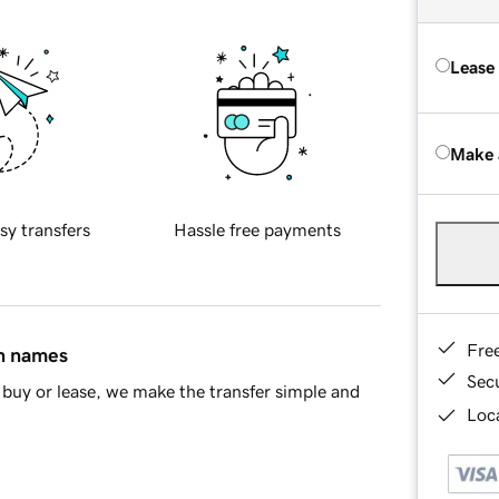
Lease
Make 
sy transfers
Hassle free payments
Fre
in names
Sec
buy or lease, we make the transfer simple and
Loca