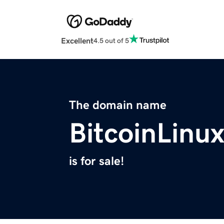
Excellent
4.5 out of 5
The domain name
BitcoinLinu
is for sale!