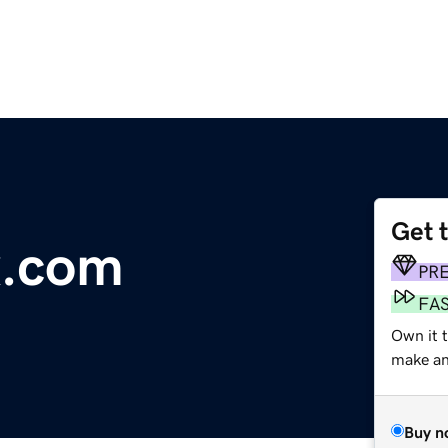
Get 
x.com
PR
FA
Own it t
make an 
Buy n