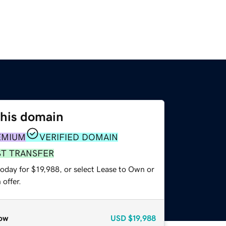
this domain
EMIUM
VERIFIED DOMAIN
ST TRANSFER
oday for $19,988, or select Lease to Own or
offer.
ow
USD
$19,988