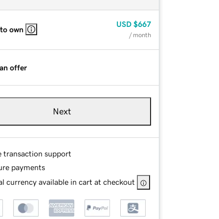
USD
$667
 to own
/ month
an offer
Next
e transaction support
ure payments
l currency available in cart at checkout