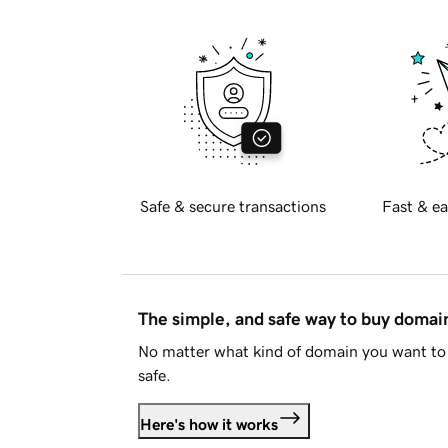
Safe & secure transactions
Fast & ea
The simple, and safe way to buy doma
No matter what kind of domain you want to 
safe.
Here's how it works