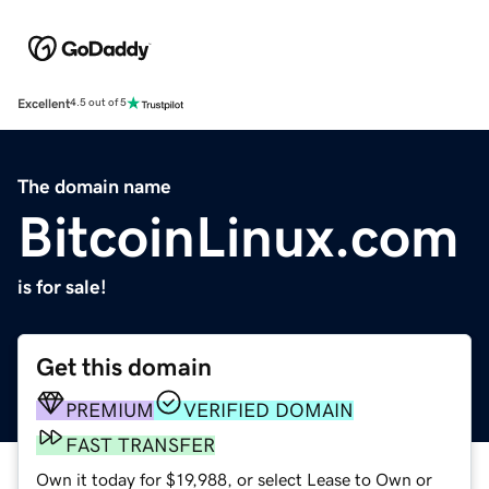
Excellent
4.5 out of 5
The domain name
BitcoinLinux.com
is for sale!
Get this domain
PREMIUM
VERIFIED DOMAIN
FAST TRANSFER
Own it today for $19,988, or select Lease to Own or