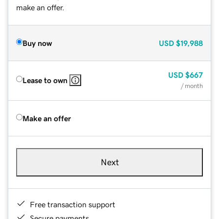
make an offer.
Buy now
USD
$19,988
USD
$667
Lease to own
/ month
Make an offer
Next
Free transaction support
Secure payments