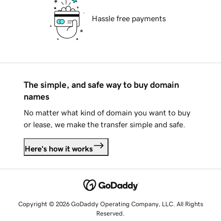
Hassle free payments
The simple, and safe way to buy domain
names
No matter what kind of domain you want to buy
or lease, we make the transfer simple and safe.
Here's how it works
Copyright © 2026 GoDaddy Operating Company, LLC. All Rights
Reserved.