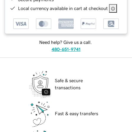
Local currency available in cart at checkout
Need help? Give us a call.
480-651-9741
Safe & secure
transactions
Fast & easy transfers