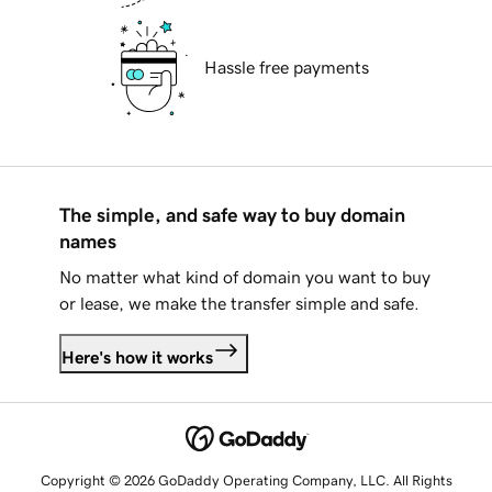
Hassle free payments
The simple, and safe way to buy domain
names
No matter what kind of domain you want to buy
or lease, we make the transfer simple and safe.
Here's how it works
Copyright © 2026 GoDaddy Operating Company, LLC. All Rights