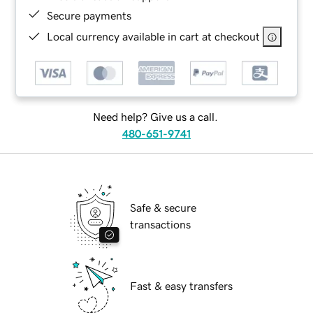
Secure payments
Local currency available in cart at checkout
Need help? Give us a call.
480-651-9741
Safe & secure
transactions
Fast & easy transfers