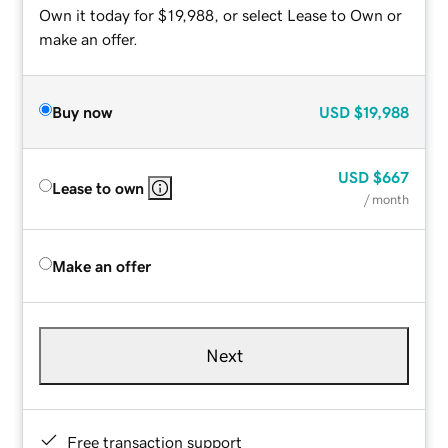
Own it today for $19,988, or select Lease to Own or
make an offer.
Buy now
USD
$19,988
USD
$667
Lease to own
/ month
Make an offer
Next
Free transaction support