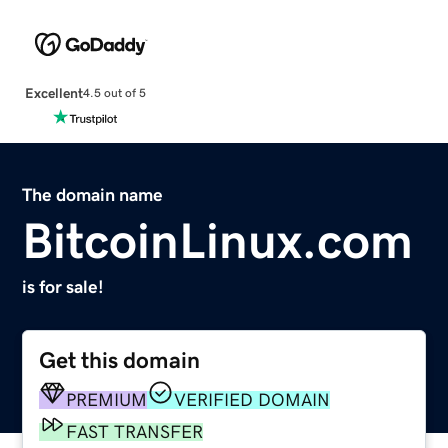
Excellent
4.5 out of 5
The domain name
BitcoinLinux.com
is for sale!
Get this domain
PREMIUM
VERIFIED DOMAIN
FAST TRANSFER