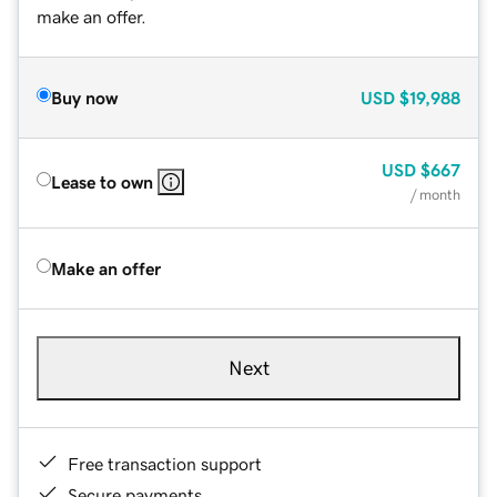
make an offer.
Buy now
USD
$19,988
USD
$667
Lease to own
/ month
Make an offer
Next
Free transaction support
Secure payments