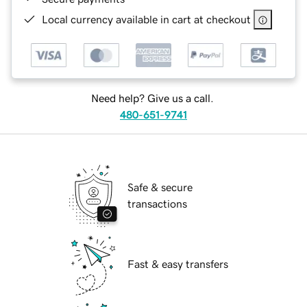
Local currency available in cart at checkout
Need help? Give us a call.
480-651-9741
Safe & secure
transactions
Fast & easy transfers