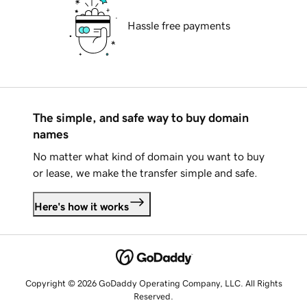
Hassle free payments
The simple, and safe way to buy domain
names
No matter what kind of domain you want to buy
or lease, we make the transfer simple and safe.
Here's how it works
Copyright © 2026 GoDaddy Operating Company, LLC. All Rights
Reserved.