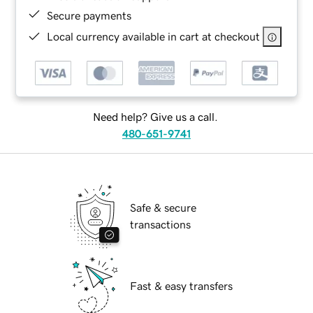
Secure payments
Local currency available in cart at checkout
Need help? Give us a call.
480-651-9741
Safe & secure
transactions
Fast & easy transfers