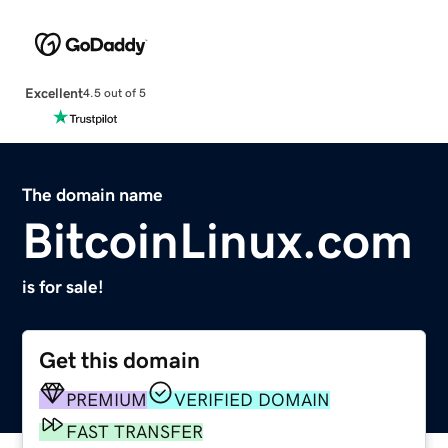
Excellent
4.5 out of 5
The domain name
BitcoinLinux.com
is for sale!
Get this domain
PREMIUM
VERIFIED DOMAIN
FAST TRANSFER