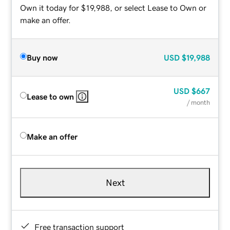
Own it today for $19,988, or select Lease to Own or
make an offer.
Buy now
USD
$19,988
USD
$667
Lease to own
/ month
Make an offer
Next
Free transaction support