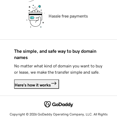
Hassle free payments
The simple, and safe way to buy domain
names
No matter what kind of domain you want to buy
or lease, we make the transfer simple and safe.
Here's how it works
Copyright © 2026 GoDaddy Operating Company, LLC. All Rights