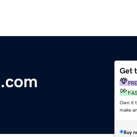
Get 
x.com
PR
FA
Own it t
make an 
Buy n