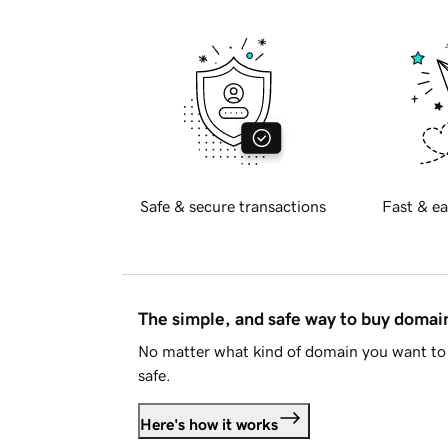
Safe & secure transactions
Fast & ea
The simple, and safe way to buy doma
No matter what kind of domain you want to 
safe.
Here's how it works