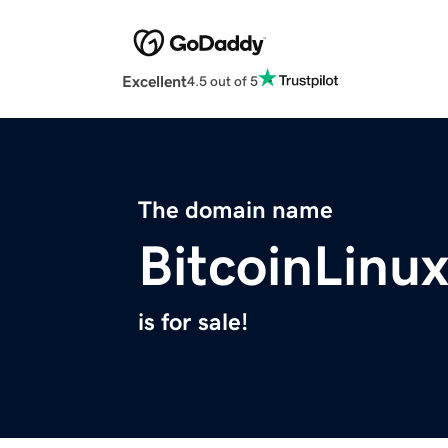
Excellent
4.5 out of 5
The domain name
BitcoinLinu
is for sale!