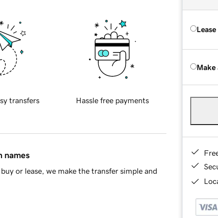
Lease
Make 
sy transfers
Hassle free payments
Fre
in names
Sec
buy or lease, we make the transfer simple and
Loca