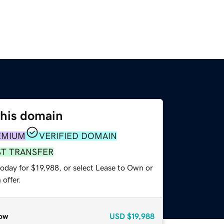
this domain
EMIUM
VERIFIED DOMAIN
ST TRANSFER
oday for $19,988, or select Lease to Own or
offer.
ow
USD
$19,988