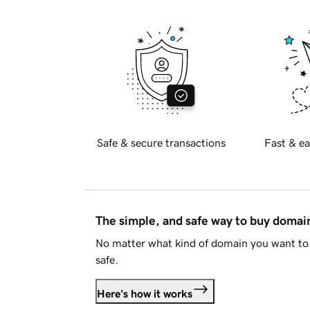
Safe & secure transactions
Fast & ea
The simple, and safe way to buy doma
No matter what kind of domain you want to 
safe.
Here's how it works