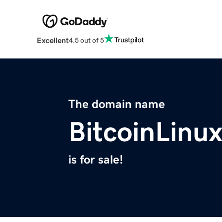
Excellent
4.5 out of 5
The domain name
BitcoinLinu
is for sale!