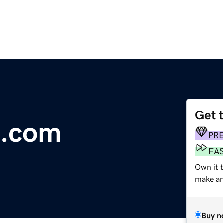
Get 
x.com
PR
FA
Own it t
make an 
Buy n