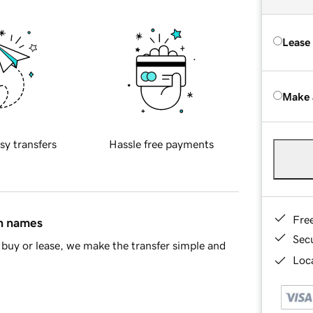
Lease
Make 
sy transfers
Hassle free payments
Fre
in names
Sec
buy or lease, we make the transfer simple and
Loca