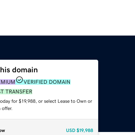
this domain
EMIUM
VERIFIED DOMAIN
ST TRANSFER
oday for $19,988, or select Lease to Own or
offer.
ow
USD
$19,988