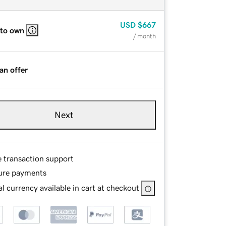
USD
$667
 to own
/ month
an offer
Next
e transaction support
ure payments
l currency available in cart at checkout