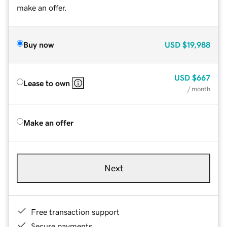
make an offer.
Buy now
USD
$19,988
USD
$667
Lease to own
/ month
Make an offer
Next
Free transaction support
Secure payments