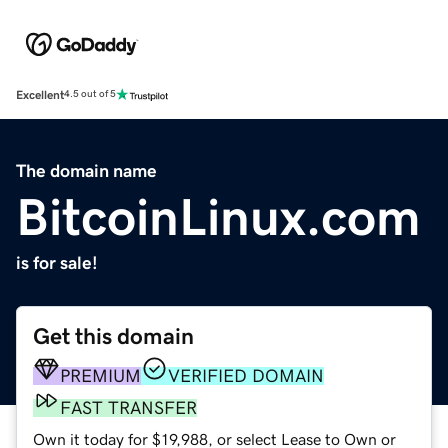
Excellent
4.5 out of 5
The domain name
BitcoinLinux.com
is for sale!
Get this domain
PREMIUM
VERIFIED DOMAIN
FAST TRANSFER
Own it today for $19,988, or select Lease to Own or