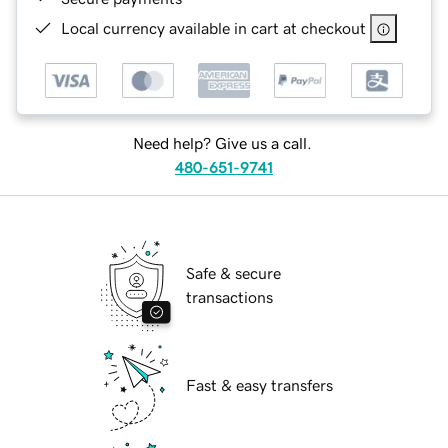
Local currency available in cart at checkout
Need help? Give us a call.
480-651-9741
Safe & secure
transactions
Fast & easy transfers