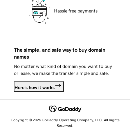
Hassle free payments
The simple, and safe way to buy domain
names
No matter what kind of domain you want to buy
or lease, we make the transfer simple and safe.
Here's how it works
Copyright © 2026 GoDaddy Operating Company, LLC. All Rights
Reserved.