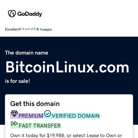
Excellent
4.5 out of 5
The domain name
BitcoinLinux.com
is for sale!
Get this domain
PREMIUM
VERIFIED DOMAIN
FAST TRANSFER
Own it today for $19,988, or select Lease to Own or