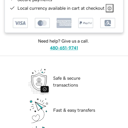
Local currency available in cart at checkout
Need help? Give us a call.
480-651-9741
Safe & secure
transactions
Fast & easy transfers