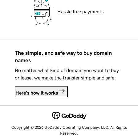
Hassle free payments
The simple, and safe way to buy domain
names
No matter what kind of domain you want to buy
or lease, we make the transfer simple and safe.
Here's how it works
Copyright © 2026 GoDaddy Operating Company, LLC. All Rights
Reserved.