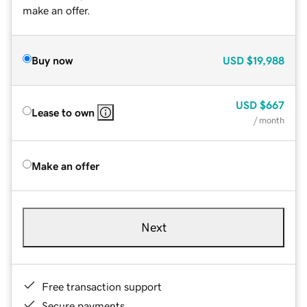
make an offer.
Buy now
USD
$19,988
USD
$667
Lease to own
/ month
Make an offer
Next
Free transaction support
Secure payments