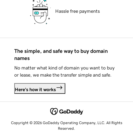
Hassle free payments
The simple, and safe way to buy domain
names
No matter what kind of domain you want to buy
or lease, we make the transfer simple and safe.
Here's how it works
Copyright © 2026 GoDaddy Operating Company, LLC. All Rights
Reserved.