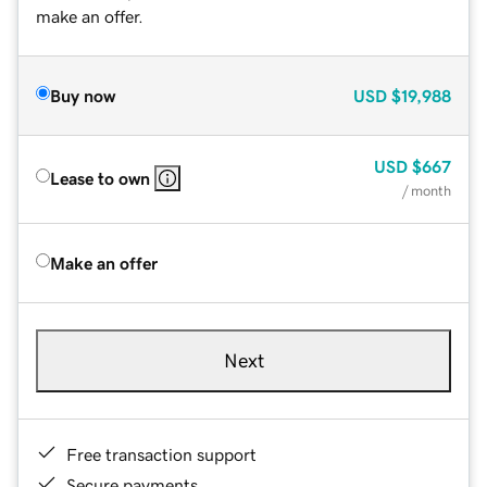
make an offer.
Buy now
USD
$19,988
USD
$667
Lease to own
/ month
Make an offer
Next
Free transaction support
Secure payments