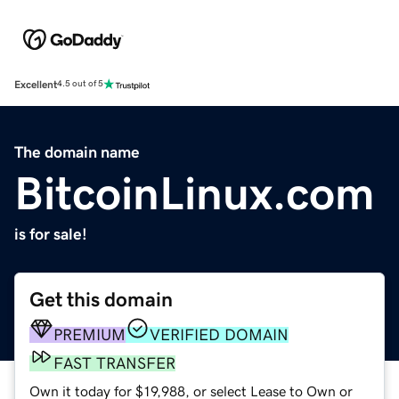
Excellent
4.5 out of 5
The domain name
BitcoinLinux.com
is for sale!
Get this domain
PREMIUM
VERIFIED DOMAIN
FAST TRANSFER
Own it today for $19,988, or select Lease to Own or