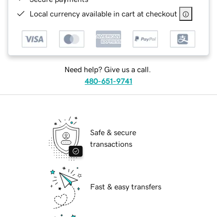
Local currency available in cart at checkout
Need help? Give us a call.
480-651-9741
Safe & secure
transactions
Fast & easy transfers