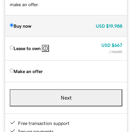
make an offer.
Buy now
USD
$19,988
USD
$667
Lease to own
/ month
Make an offer
Next
Free transaction support
Secure payments