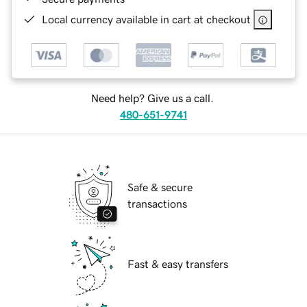
Local currency available in cart at checkout
Need help? Give us a call.
480-651-9741
Safe & secure
transactions
Fast & easy transfers