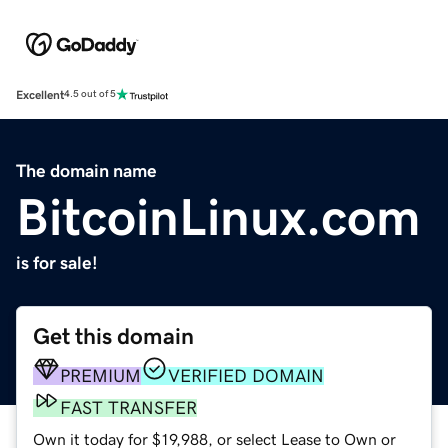
Excellent
4.5 out of 5
The domain name
BitcoinLinux.com
is for sale!
Get this domain
PREMIUM
VERIFIED DOMAIN
FAST TRANSFER
Own it today for $19,988, or select Lease to Own or