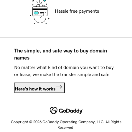
Hassle free payments
The simple, and safe way to buy domain
names
No matter what kind of domain you want to buy
or lease, we make the transfer simple and safe.
Here's how it works
Copyright © 2026 GoDaddy Operating Company, LLC. All Rights
Reserved.