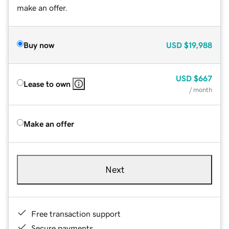
make an offer.
Buy now
USD
$19,988
USD
$667
Lease to own
/ month
Make an offer
Next
Free transaction support
Secure payments