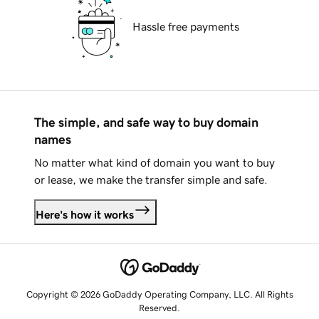
Hassle free payments
The simple, and safe way to buy domain
names
No matter what kind of domain you want to buy
or lease, we make the transfer simple and safe.
Here's how it works
Copyright © 2026 GoDaddy Operating Company, LLC. All Rights
Reserved.