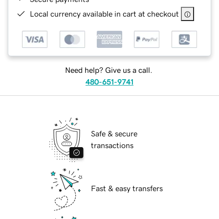
Local currency available in cart at checkout
Need help? Give us a call.
480-651-9741
Safe & secure
transactions
Fast & easy transfers