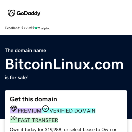
Excellent
4.5 out of 5
The domain name
BitcoinLinux.com
is for sale!
Get this domain
PREMIUM
VERIFIED DOMAIN
FAST TRANSFER
Own it today for $19,988, or select Lease to Own or