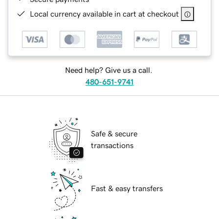
Local currency available in cart at checkout
Need help? Give us a call.
480-651-9741
Safe & secure
transactions
Fast & easy transfers