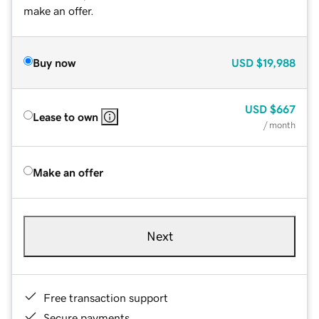
make an offer.
Buy now
USD
$19,988
USD
$667
Lease to own
/ month
Make an offer
Next
Free transaction support
Secure payments