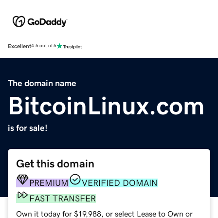
Excellent
4.5 out of 5
The domain name
BitcoinLinux.com
is for sale!
Get this domain
PREMIUM
VERIFIED DOMAIN
FAST TRANSFER
Own it today for $19,988, or select Lease to Own or