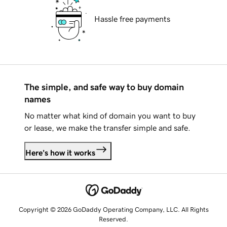
Hassle free payments
The simple, and safe way to buy domain
names
No matter what kind of domain you want to buy
or lease, we make the transfer simple and safe.
Here's how it works
Copyright © 2026 GoDaddy Operating Company, LLC. All Rights
Reserved.