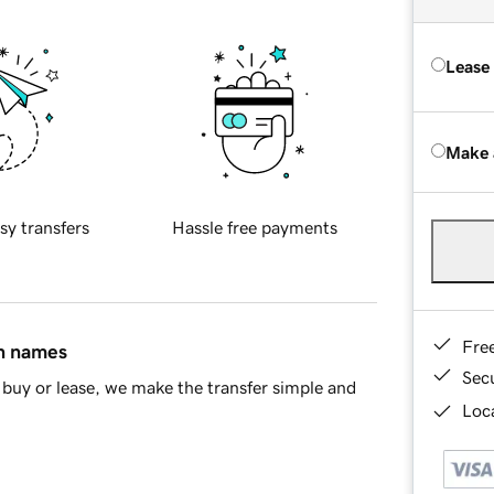
Lease
Make 
sy transfers
Hassle free payments
Fre
in names
Sec
buy or lease, we make the transfer simple and
Loca