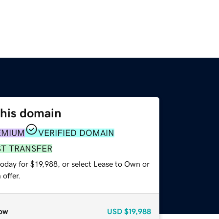
this domain
EMIUM
VERIFIED DOMAIN
ST TRANSFER
oday for $19,988, or select Lease to Own or
offer.
ow
USD
$19,988