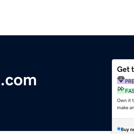
Get 
x.com
PR
FA
Own it t
make an 
Buy n