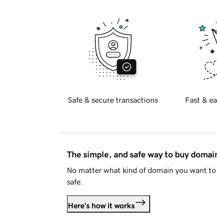
Safe & secure transactions
Fast & ea
The simple, and safe way to buy doma
No matter what kind of domain you want to 
safe.
Here's how it works