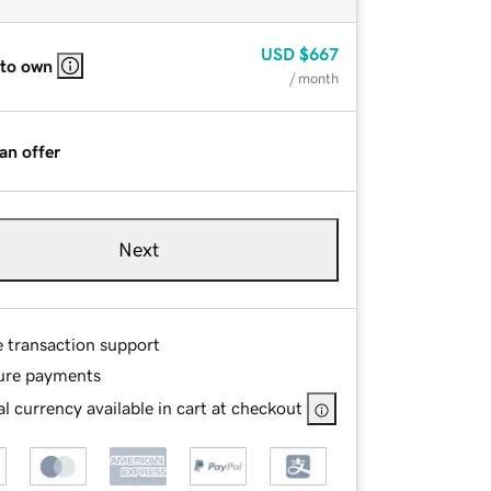
USD
$667
 to own
/ month
an offer
Next
e transaction support
ure payments
l currency available in cart at checkout