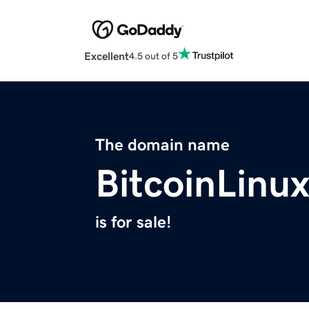
Excellent
4.5 out of 5
The domain name
BitcoinLinu
is for sale!