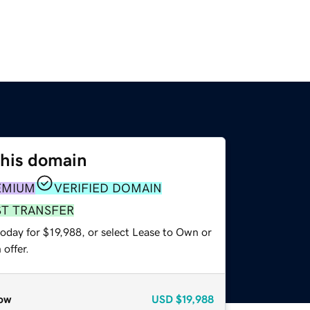
this domain
EMIUM
VERIFIED DOMAIN
ST TRANSFER
oday for $19,988, or select Lease to Own or
offer.
ow
USD
$19,988