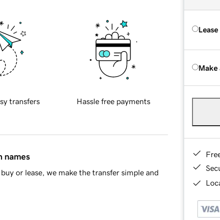
Lease
Make 
sy transfers
Hassle free payments
Fre
in names
Sec
buy or lease, we make the transfer simple and
Loca