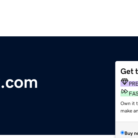
Get 
x.com
PR
FA
Own it t
make an 
Buy n