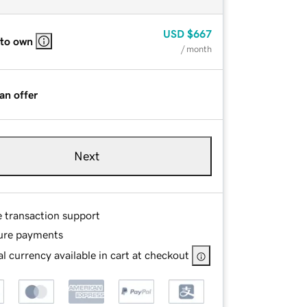
USD
$667
 to own
/ month
an offer
Next
e transaction support
ure payments
l currency available in cart at checkout