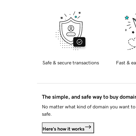
Safe & secure transactions
Fast & ea
The simple, and safe way to buy doma
No matter what kind of domain you want to 
safe.
Here's how it works