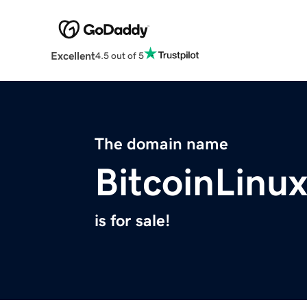
Excellent
4.5 out of 5
The domain name
BitcoinLinu
is for sale!