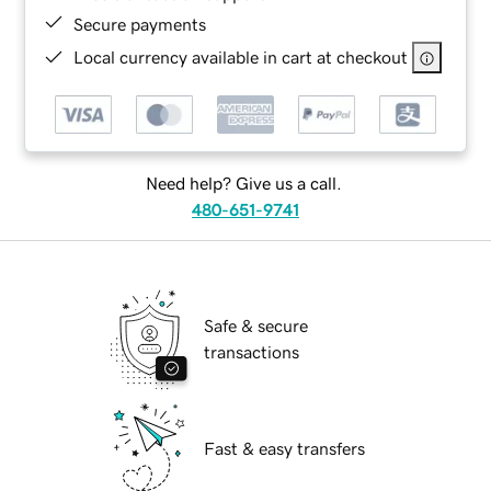
Secure payments
Local currency available in cart at checkout
Need help? Give us a call.
480-651-9741
Safe & secure
transactions
Fast & easy transfers