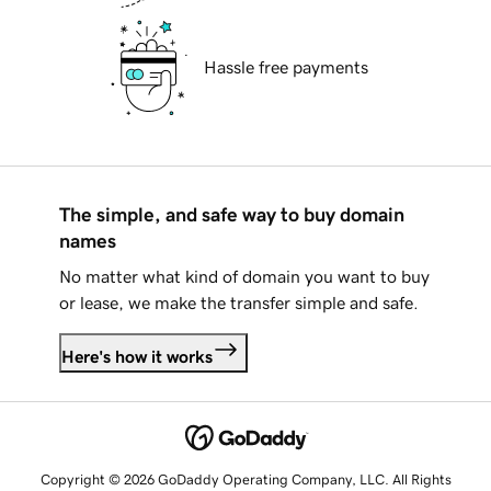
Hassle free payments
The simple, and safe way to buy domain
names
No matter what kind of domain you want to buy
or lease, we make the transfer simple and safe.
Here's how it works
Copyright © 2026 GoDaddy Operating Company, LLC. All Rights