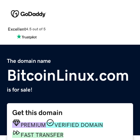
Excellent
4.5 out of 5
The domain name
BitcoinLinux.com
is for sale!
Get this domain
PREMIUM
VERIFIED DOMAIN
FAST TRANSFER