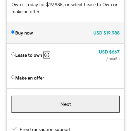
Own it today for $19,988, or select Lease to Own or
make an offer.
Buy now
USD
$19,988
USD
$667
Lease to own
/ month
Make an offer
Next
Free transaction support