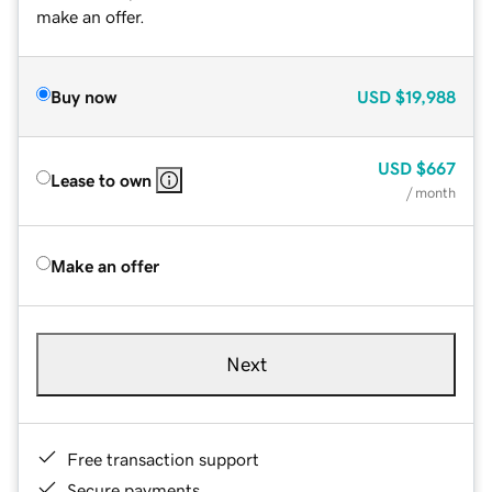
make an offer.
Buy now
USD
$19,988
USD
$667
Lease to own
/ month
Make an offer
Next
Free transaction support
Secure payments