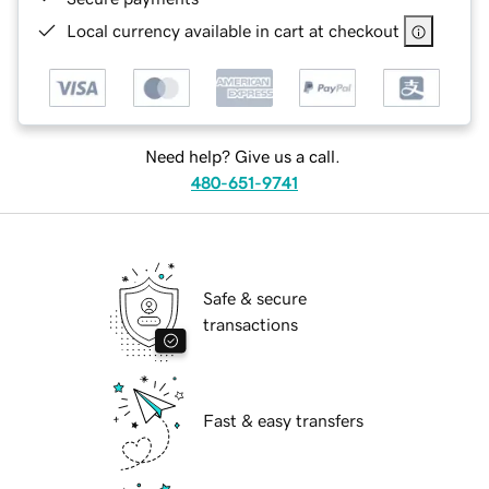
Local currency available in cart at checkout
Need help? Give us a call.
480-651-9741
Safe & secure
transactions
Fast & easy transfers