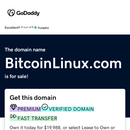
Excellent
4.5 out of 5
The domain name
BitcoinLinux.com
is for sale!
Get this domain
PREMIUM
VERIFIED DOMAIN
FAST TRANSFER
Own it today for $19,988, or select Lease to Own or