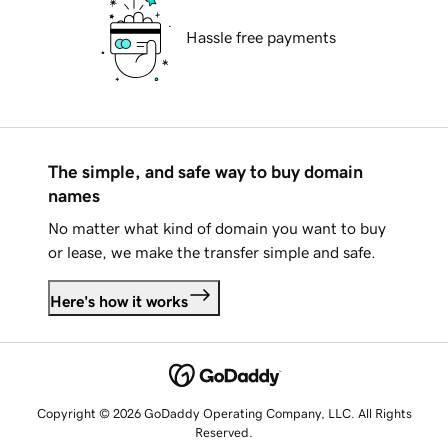
Hassle free payments
The simple, and safe way to buy domain
names
No matter what kind of domain you want to buy
or lease, we make the transfer simple and safe.
Here's how it works
Copyright © 2026 GoDaddy Operating Company, LLC. All Rights
Reserved.