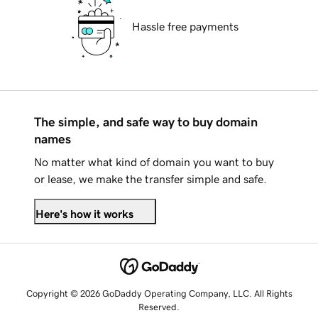
Hassle free payments
The simple, and safe way to buy domain
names
No matter what kind of domain you want to buy
or lease, we make the transfer simple and safe.
Here's how it works
Copyright © 2026 GoDaddy Operating Company, LLC. All Rights
Reserved.