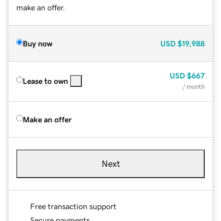
make an offer.
Buy now
USD
$19,988
USD
$667
Lease to own
/ month
Make an offer
Next
Free transaction support
Secure payments