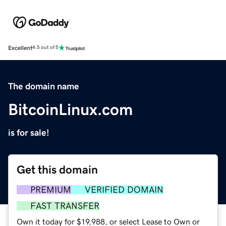
Excellent
4.5 out of 5
The domain name
BitcoinLinux.com
is for sale!
Get this domain
PREMIUM
VERIFIED DOMAIN
FAST TRANSFER
Own it today for $19,988, or select Lease to Own or