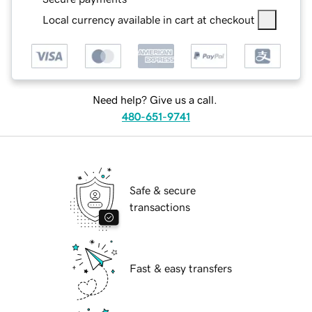
Local currency available in cart at checkout
Need help? Give us a call.
480-651-9741
Safe & secure
transactions
Fast & easy transfers