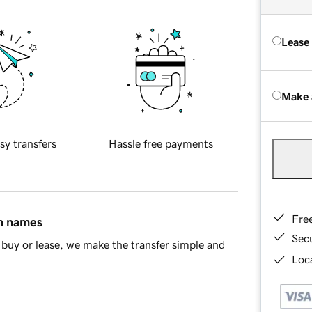
Lease
Make 
sy transfers
Hassle free payments
Fre
in names
Sec
buy or lease, we make the transfer simple and
Loca