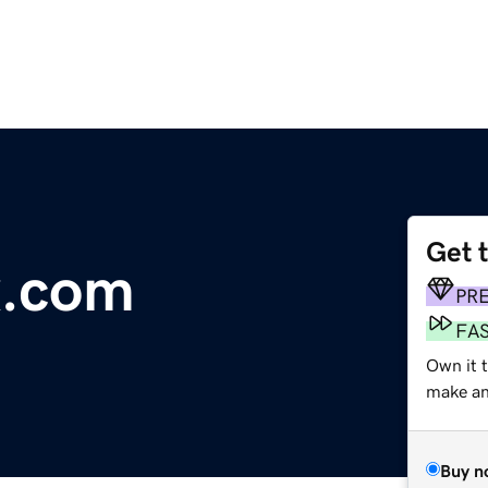
Get 
x.com
PR
FA
Own it t
make an 
Buy n