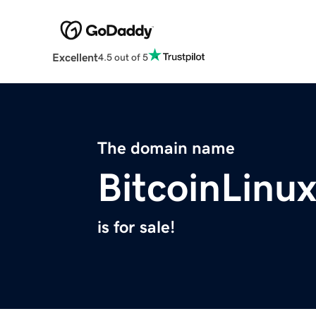
Excellent
4.5 out of 5
The domain name
BitcoinLinu
is for sale!