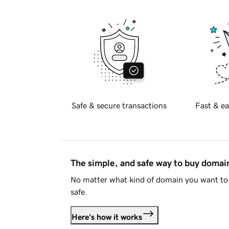
Safe & secure transactions
Fast & ea
The simple, and safe way to buy doma
No matter what kind of domain you want to 
safe.
Here's how it works