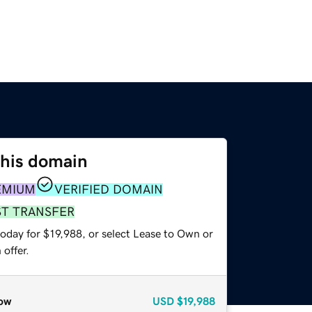
this domain
EMIUM
VERIFIED DOMAIN
ST TRANSFER
oday for $19,988, or select Lease to Own or
offer.
ow
USD
$19,988