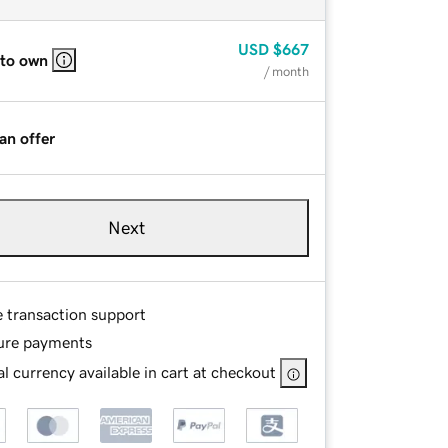
USD
$667
 to own
/ month
an offer
Next
e transaction support
ure payments
l currency available in cart at checkout