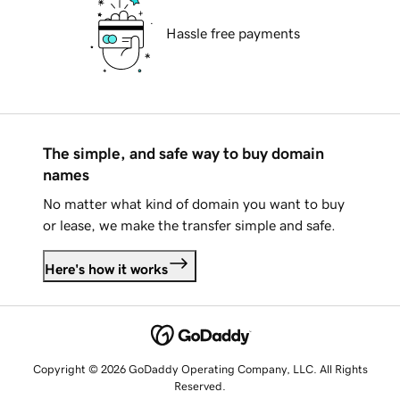
Hassle free payments
The simple, and safe way to buy domain
names
No matter what kind of domain you want to buy
or lease, we make the transfer simple and safe.
Here's how it works
Copyright © 2026 GoDaddy Operating Company, LLC. All Rights
Reserved.