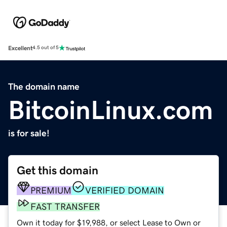
Excellent
4.5 out of 5
The domain name
BitcoinLinux.com
is for sale!
Get this domain
PREMIUM
VERIFIED DOMAIN
FAST TRANSFER
Own it today for $19,988, or select Lease to Own or