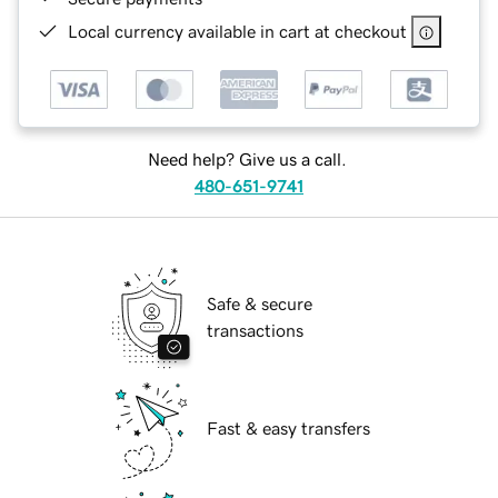
Local currency available in cart at checkout
Need help? Give us a call.
480-651-9741
Safe & secure
transactions
Fast & easy transfers