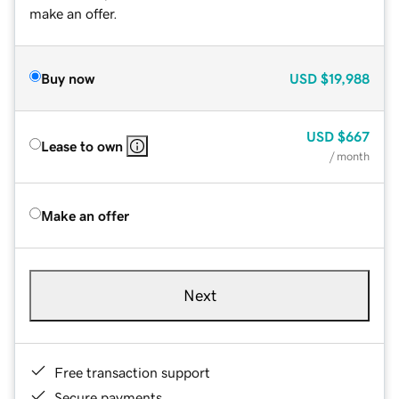
make an offer.
Buy now
USD
$19,988
USD
$667
Lease to own
/ month
Make an offer
Next
Free transaction support
Secure payments