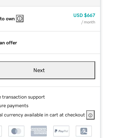
USD
$667
 to own
/ month
an offer
Next
e transaction support
ure payments
l currency available in cart at checkout