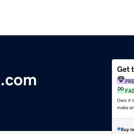
Get 
x.com
PR
FA
Own it t
make an 
Buy n