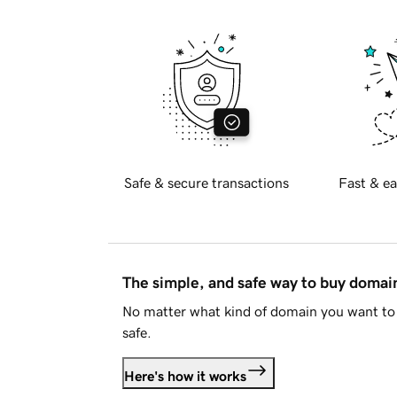
Safe & secure transactions
Fast & ea
The simple, and safe way to buy doma
No matter what kind of domain you want to 
safe.
Here's how it works