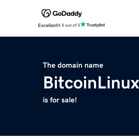
Excellent
4.5 out of 5
The domain name
BitcoinLinu
is for sale!