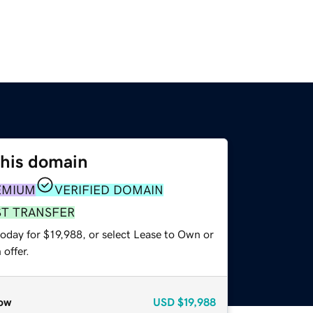
this domain
EMIUM
VERIFIED DOMAIN
ST TRANSFER
oday for $19,988, or select Lease to Own or
offer.
ow
USD
$19,988