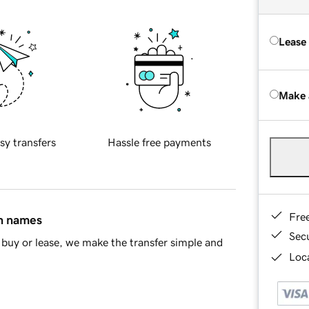
Lease
Make 
sy transfers
Hassle free payments
Fre
in names
Sec
buy or lease, we make the transfer simple and
Loca