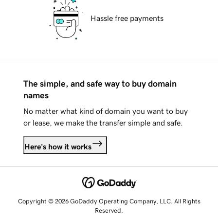
Hassle free payments
The simple, and safe way to buy domain
names
No matter what kind of domain you want to buy
or lease, we make the transfer simple and safe.
Here's how it works
Copyright © 2026 GoDaddy Operating Company, LLC. All Rights
Reserved.