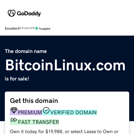
Excellent
4.5 out of 5
The domain name
BitcoinLinux.com
is for sale!
Get this domain
PREMIUM
VERIFIED DOMAIN
FAST TRANSFER
Own it today for $19,988, or select Lease to Own or