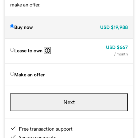
make an offer.
Buy now
USD
$19,988
USD
$667
Lease to own
/ month
Make an offer
Next
Free transaction support
Secure payments