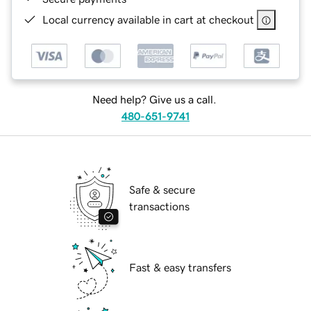
Local currency available in cart at checkout
Need help? Give us a call.
480-651-9741
Safe & secure
transactions
Fast & easy transfers