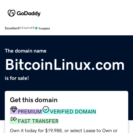
Excellent
4.5 out of 5
The domain name
BitcoinLinux.com
is for sale!
Get this domain
PREMIUM
VERIFIED DOMAIN
FAST TRANSFER
Own it today for $19,988, or select Lease to Own or