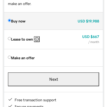
make an offer.
Buy now
USD
$19,988
USD
$667
Lease to own
/ month
Make an offer
Next
Free transaction support
Secure payments