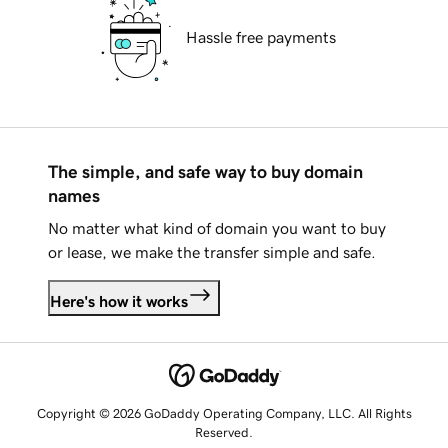
Hassle free payments
The simple, and safe way to buy domain
names
No matter what kind of domain you want to buy
or lease, we make the transfer simple and safe.
Here's how it works
Copyright © 2026 GoDaddy Operating Company, LLC. All Rights
Reserved.