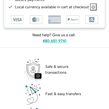
Local currency available in cart at checkout
Need help? Give us a call.
480-651-9741
Safe & secure
transactions
Fast & easy transfers