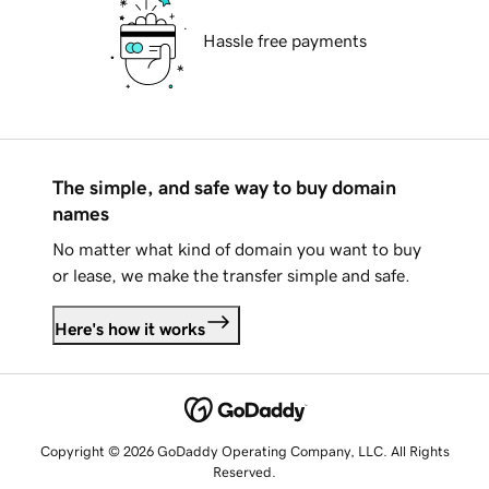
Hassle free payments
The simple, and safe way to buy domain
names
No matter what kind of domain you want to buy
or lease, we make the transfer simple and safe.
Here's how it works
Copyright © 2026 GoDaddy Operating Company, LLC. All Rights
Reserved.