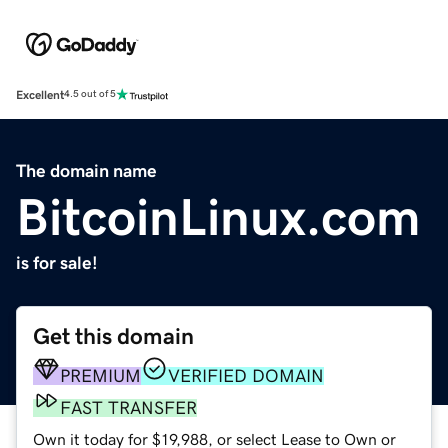
Excellent
4.5 out of 5
The domain name
BitcoinLinux.com
is for sale!
Get this domain
PREMIUM
VERIFIED DOMAIN
FAST TRANSFER
Own it today for $19,988, or select Lease to Own or