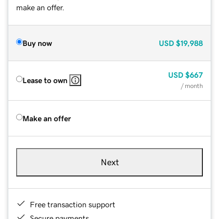
make an offer.
Buy now
USD
$19,988
USD
$667
Lease to own
/ month
Make an offer
Next
Free transaction support
Secure payments