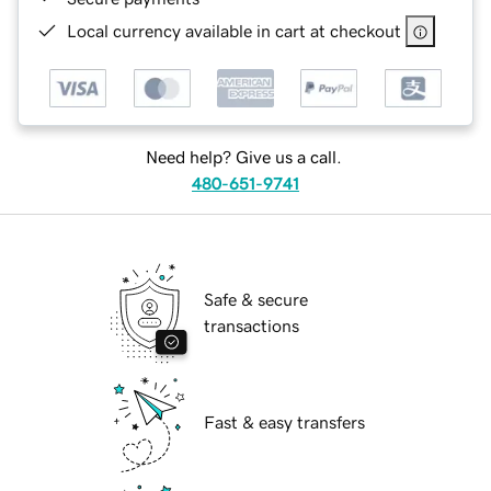
Local currency available in cart at checkout
Need help? Give us a call.
480-651-9741
Safe & secure
transactions
Fast & easy transfers