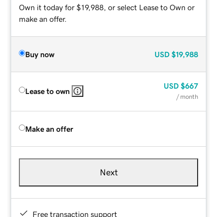
Own it today for $19,988, or select Lease to Own or
make an offer.
Buy now
USD
$19,988
USD
$667
Lease to own
/ month
Make an offer
Next
Free transaction support