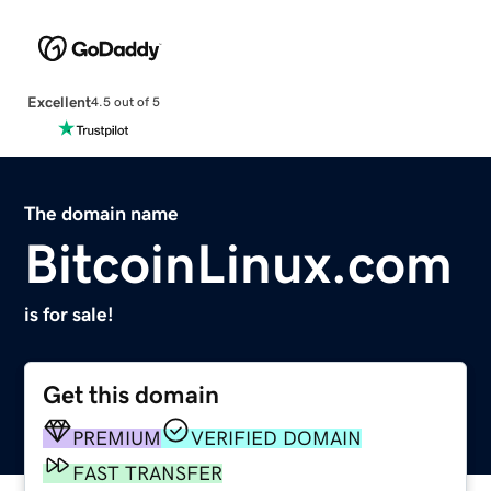
Excellent
4.5 out of 5
The domain name
BitcoinLinux.com
is for sale!
Get this domain
PREMIUM
VERIFIED DOMAIN
FAST TRANSFER