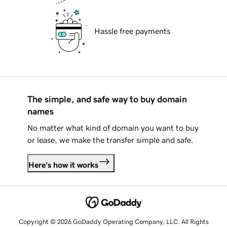
Hassle free payments
The simple, and safe way to buy domain
names
No matter what kind of domain you want to buy
or lease, we make the transfer simple and safe.
Here's how it works
Copyright © 2026 GoDaddy Operating Company, LLC. All Rights