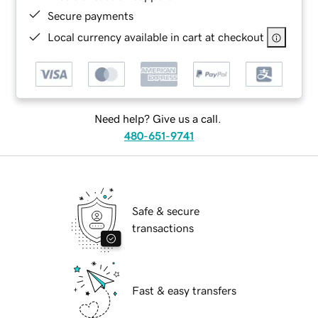
Secure payments
Local currency available in cart at checkout
Need help? Give us a call.
480-651-9741
Safe & secure
transactions
Fast & easy transfers