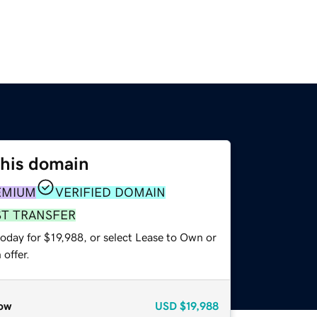
this domain
EMIUM
VERIFIED DOMAIN
ST TRANSFER
oday for $19,988, or select Lease to Own or
offer.
ow
USD
$19,988