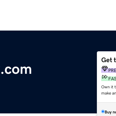
Get 
x.com
PR
FA
Own it t
make an 
Buy n