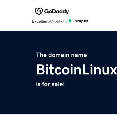
Excellent
4.5 out of 5
The domain name
BitcoinLinu
is for sale!