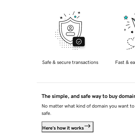
Safe & secure transactions
Fast & ea
The simple, and safe way to buy doma
No matter what kind of domain you want to 
safe.
Here's how it works