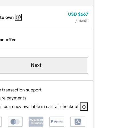
USD
$667
 to own
/ month
an offer
Next
e transaction support
ure payments
l currency available in cart at checkout