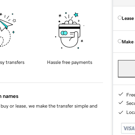
Lease
Make 
sy transfers
Hassle free payments
Fre
in names
Sec
buy or lease, we make the transfer simple and
Loca