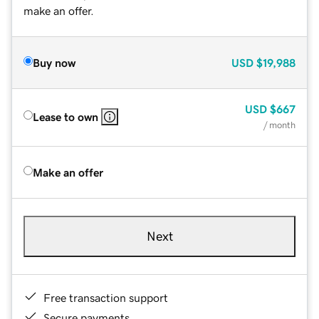
make an offer.
Buy now
USD
$19,988
USD
$667
Lease to own
/ month
Make an offer
Next
Free transaction support
Secure payments