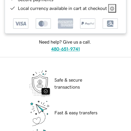
Local currency available in cart at checkout
Need help? Give us a call.
480-651-9741
Safe & secure
transactions
Fast & easy transfers