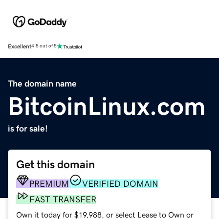
Excellent
4.5 out of 5
The domain name
BitcoinLinux.com
is for sale!
Get this domain
PREMIUM
VERIFIED DOMAIN
FAST TRANSFER
Own it today for $19,988, or select Lease to Own or