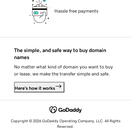
Hassle free payments
The simple, and safe way to buy domain
names
No matter what kind of domain you want to buy
or lease, we make the transfer simple and safe.
Here's how it works
Copyright © 2026 GoDaddy Operating Company, LLC. All Rights
Reserved.