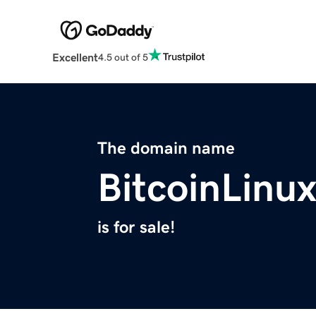
Excellent
4.5 out of 5
The domain name
BitcoinLinu
is for sale!