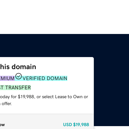
this domain
EMIUM
VERIFIED DOMAIN
ST TRANSFER
oday for $19,988, or select Lease to Own or
offer.
ow
USD
$19,988