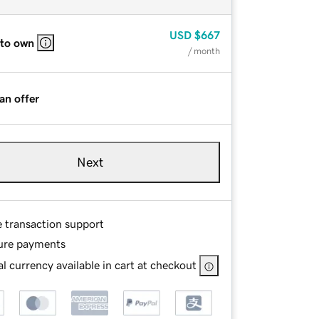
USD
$667
 to own
/ month
an offer
Next
e transaction support
ure payments
l currency available in cart at checkout