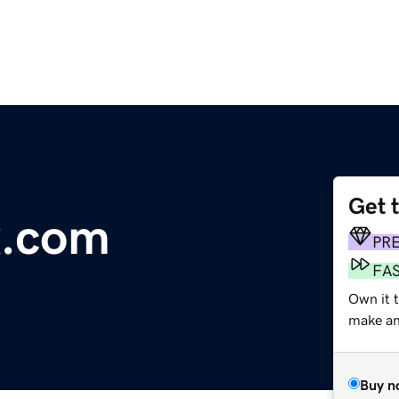
Get 
x.com
PR
FA
Own it t
make an 
Buy n