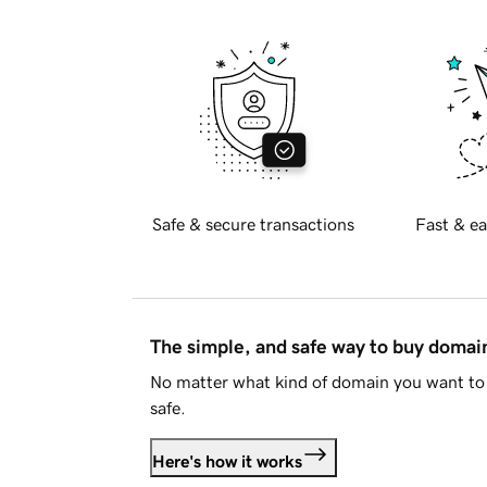
Safe & secure transactions
Fast & ea
The simple, and safe way to buy doma
No matter what kind of domain you want to 
safe.
Here's how it works