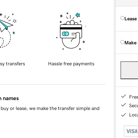
Lease
Make 
sy transfers
Hassle free payments
Fre
in names
Sec
buy or lease, we make the transfer simple and
Loca