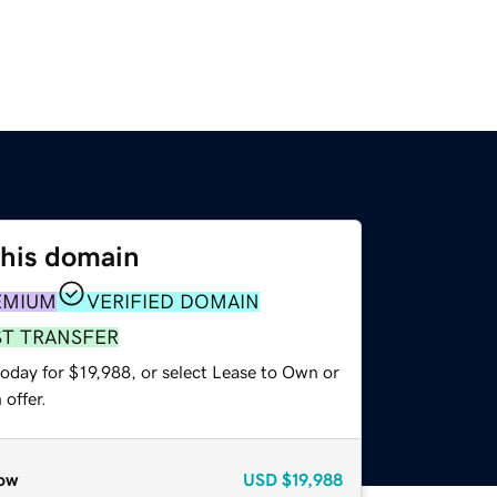
this domain
EMIUM
VERIFIED DOMAIN
ST TRANSFER
oday for $19,988, or select Lease to Own or
offer.
ow
USD
$19,988