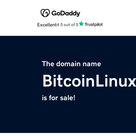
Excellent
4.5 out of 5
The domain name
BitcoinLinu
is for sale!