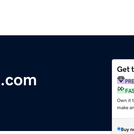
Get 
x.com
PR
FA
Own it t
make an 
Buy n