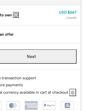
USD
$667
 to own
/ month
an offer
Next
e transaction support
ure payments
l currency available in cart at checkout