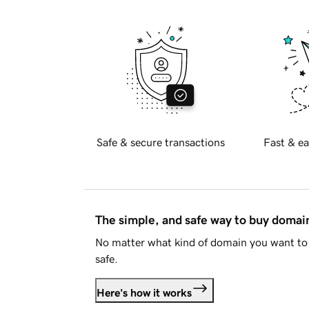
Safe & secure transactions
Fast & ea
The simple, and safe way to buy doma
No matter what kind of domain you want to 
safe.
Here's how it works