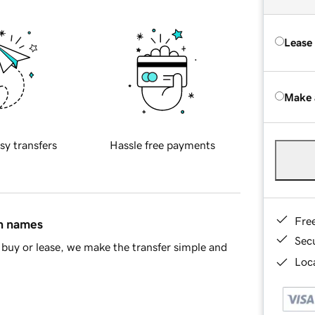
Lease
Make 
sy transfers
Hassle free payments
Fre
in names
Sec
buy or lease, we make the transfer simple and
Loca