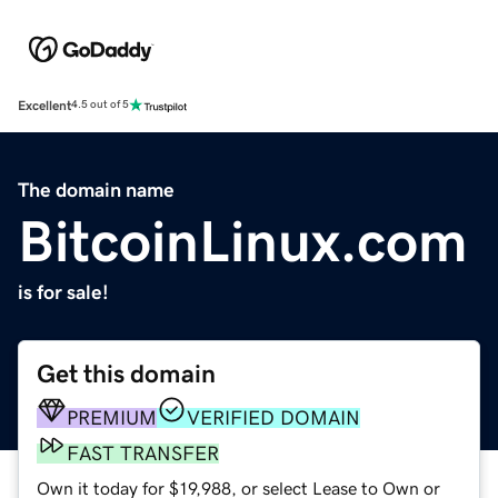
Excellent
4.5 out of 5
The domain name
BitcoinLinux.com
is for sale!
Get this domain
PREMIUM
VERIFIED DOMAIN
FAST TRANSFER
Own it today for $19,988, or select Lease to Own or