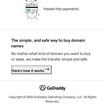
Hassle free payments
The simple, and safe way to buy domain
names
No matter what kind of domain you want to buy
or lease, we make the transfer simple and safe.
Here's how it works
Copyright © 2026 GoDaddy Operating Company, LLC. All Rights
Reserved.