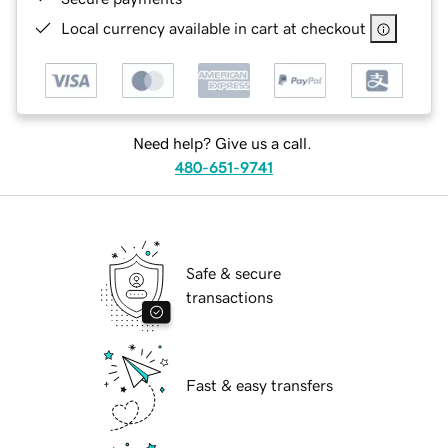
Local currency available in cart at checkout
Need help? Give us a call.
480-651-9741
Safe & secure
transactions
Fast & easy transfers