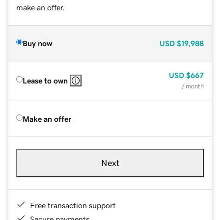
make an offer.
Buy now
USD
$19,988
USD
$667
Lease to own
/ month
Make an offer
Next
Free transaction support
Secure payments