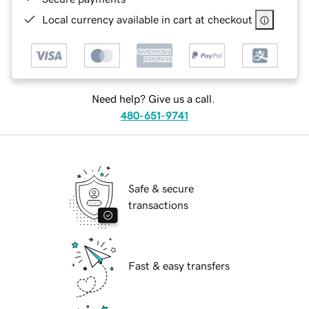
Local currency available in cart at checkout
Need help? Give us a call.
480-651-9741
Safe & secure
transactions
Fast & easy transfers