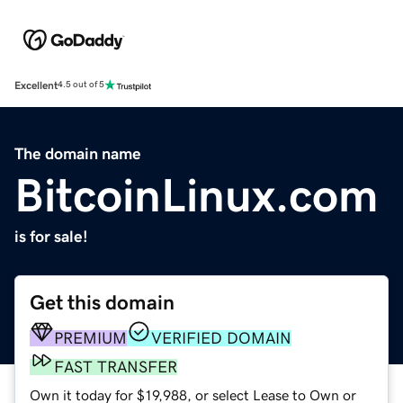
Excellent
4.5 out of 5
The domain name
BitcoinLinux.com
is for sale!
Get this domain
PREMIUM
VERIFIED DOMAIN
FAST TRANSFER
Own it today for $19,988, or select Lease to Own or