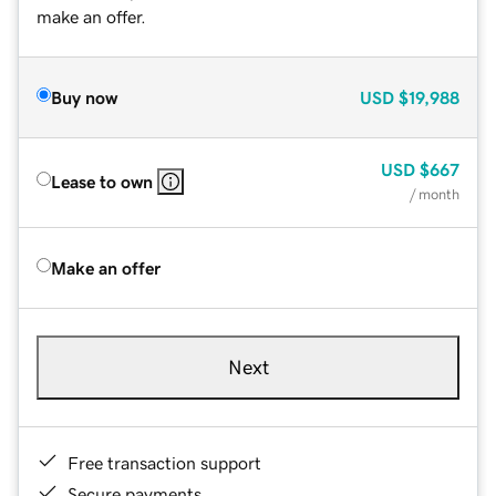
make an offer.
Buy now
USD
$19,988
USD
$667
Lease to own
/ month
Make an offer
Next
Free transaction support
Secure payments