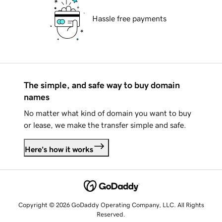
Hassle free payments
The simple, and safe way to buy domain
names
No matter what kind of domain you want to buy
or lease, we make the transfer simple and safe.
Here's how it works
Copyright © 2026 GoDaddy Operating Company, LLC. All Rights
Reserved.