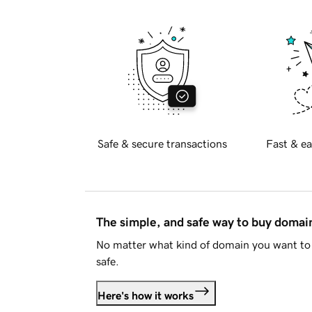
Safe & secure transactions
Fast & ea
The simple, and safe way to buy doma
No matter what kind of domain you want to 
safe.
Here's how it works