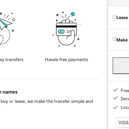
Lease
Make 
sy transfers
Hassle free payments
Fre
in names
Sec
buy or lease, we make the transfer simple and
Loca