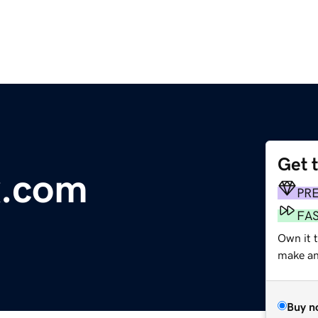
Get 
x.com
PR
FA
Own it t
make an 
Buy n