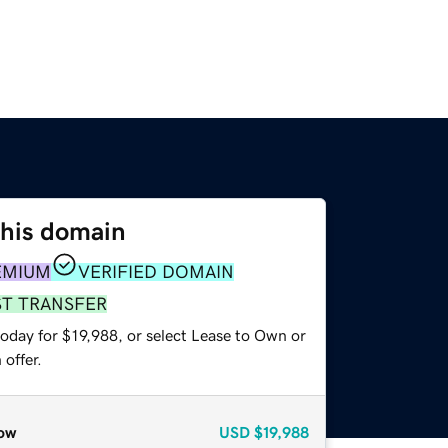
this domain
EMIUM
VERIFIED DOMAIN
ST TRANSFER
oday for $19,988, or select Lease to Own or
offer.
ow
USD
$19,988