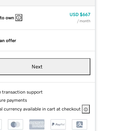
USD
$667
 to own
/ month
an offer
Next
e transaction support
ure payments
l currency available in cart at checkout