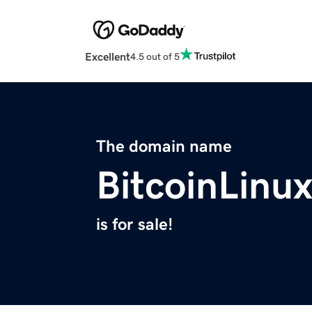
Excellent
4.5 out of 5
The domain name
BitcoinLinu
is for sale!