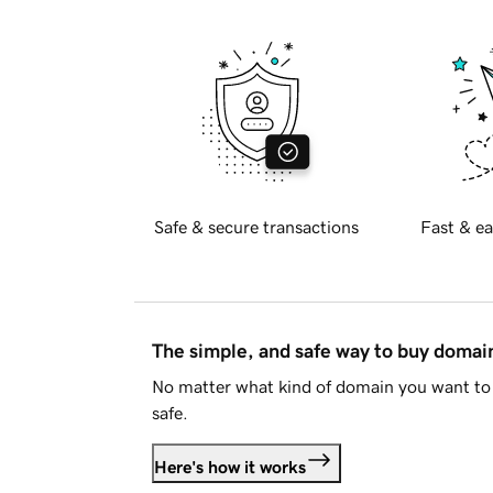
Safe & secure transactions
Fast & ea
The simple, and safe way to buy doma
No matter what kind of domain you want to 
safe.
Here's how it works