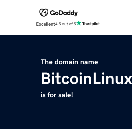
Excellent
4.5 out of 5
The domain name
BitcoinLinu
is for sale!