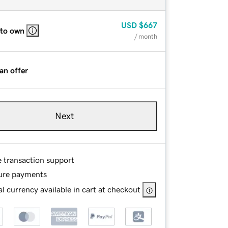
USD
$667
 to own
/ month
an offer
Next
e transaction support
ure payments
l currency available in cart at checkout