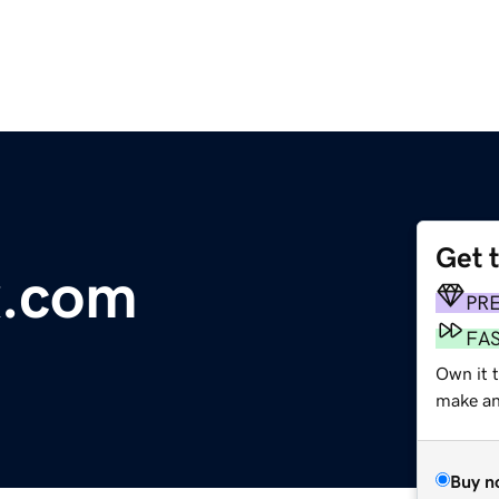
Get 
x.com
PR
FA
Own it t
make an 
Buy n