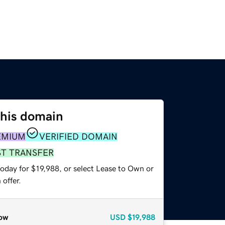
this domain
EMIUM
VERIFIED DOMAIN
ST TRANSFER
oday for $19,988, or select Lease to Own or
offer.
ow
USD
$19,988