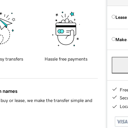
Lease
Make 
sy transfers
Hassle free payments
Fre
in names
Sec
buy or lease, we make the transfer simple and
Loca