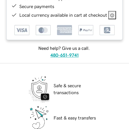
Secure payments
Local currency available in cart at checkout
Need help? Give us a call.
480-651-9741
Safe & secure
transactions
Fast & easy transfers