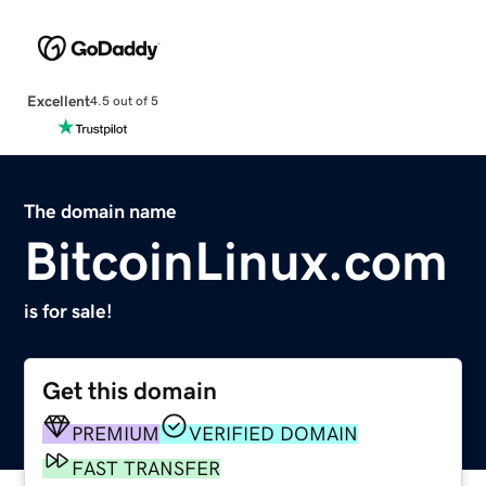
Excellent
4.5 out of 5
The domain name
BitcoinLinux.com
is for sale!
Get this domain
PREMIUM
VERIFIED DOMAIN
FAST TRANSFER