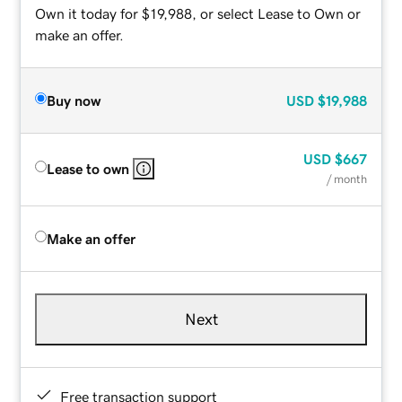
Own it today for $19,988, or select Lease to Own or
make an offer.
Buy now
USD
$19,988
USD
$667
Lease to own
/ month
Make an offer
Next
Free transaction support