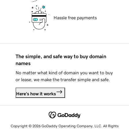
Hassle free payments
The simple, and safe way to buy domain
names
No matter what kind of domain you want to buy
or lease, we make the transfer simple and safe.
Here's how it works
Copyright © 2026 GoDaddy Operating Company, LLC. All Rights