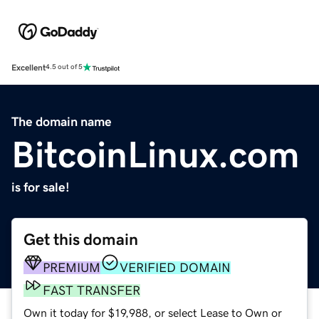
Excellent
4.5 out of 5
The domain name
BitcoinLinux.com
is for sale!
Get this domain
PREMIUM
VERIFIED DOMAIN
FAST TRANSFER
Own it today for $19,988, or select Lease to Own or