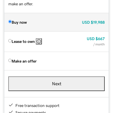
make an offer.
Buy now
USD
$19,988
USD
$667
Lease to own
/ month
Make an offer
Next
Free transaction support
Secure payments