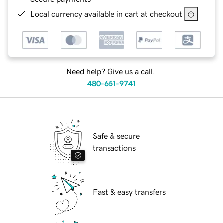
Local currency available in cart at checkout
Need help? Give us a call.
480-651-9741
Safe & secure
transactions
Fast & easy transfers