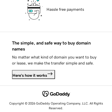
Hassle free payments
The simple, and safe way to buy domain
names
No matter what kind of domain you want to buy
or lease, we make the transfer simple and safe.
Here's how it works
Copyright © 2026 GoDaddy Operating Company, LLC. All Rights
Reserved.