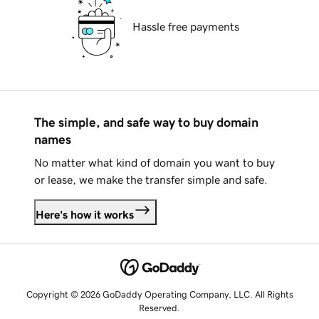
Hassle free payments
The simple, and safe way to buy domain
names
No matter what kind of domain you want to buy
or lease, we make the transfer simple and safe.
Here's how it works
Copyright © 2026 GoDaddy Operating Company, LLC. All Rights
Reserved.