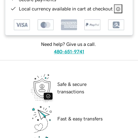
Local currency available in cart at checkout
Need help? Give us a call.
480-651-9741
Safe & secure
transactions
Fast & easy transfers