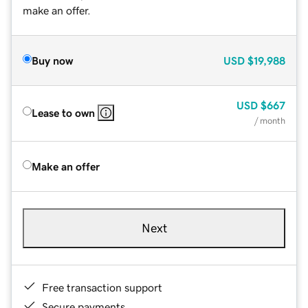
make an offer.
Buy now
USD
$19,988
USD
$667
Lease to own
/ month
Make an offer
Next
Free transaction support
Secure payments