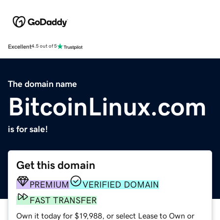
Excellent
4.5 out of 5
The domain name
BitcoinLinux.com
is for sale!
Get this domain
PREMIUM
VERIFIED DOMAIN
FAST TRANSFER
Own it today for $19,988, or select Lease to Own or