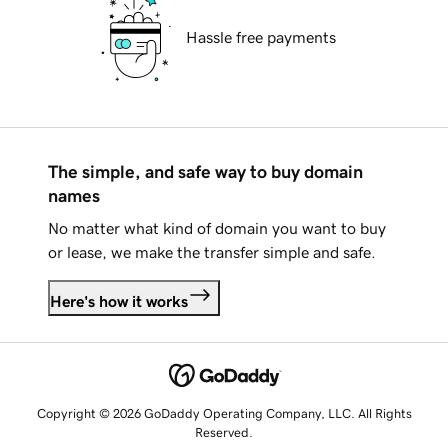
Hassle free payments
The simple, and safe way to buy domain
names
No matter what kind of domain you want to buy
or lease, we make the transfer simple and safe.
Here's how it works
Copyright © 2026 GoDaddy Operating Company, LLC. All Rights
Reserved.