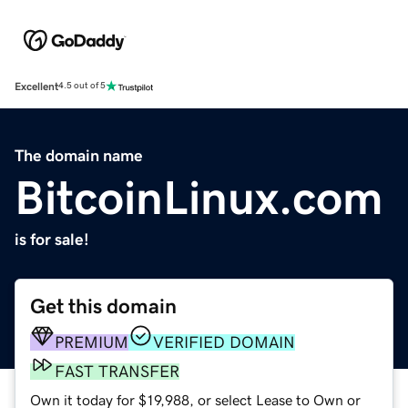
Excellent
4.5 out of 5
The domain name
BitcoinLinux.com
is for sale!
Get this domain
PREMIUM
VERIFIED DOMAIN
FAST TRANSFER
Own it today for $19,988, or select Lease to Own or