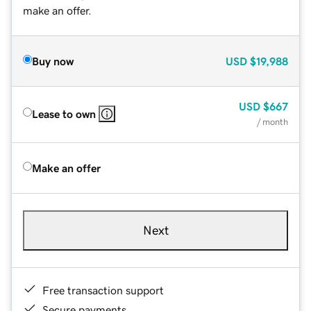
make an offer.
Buy now
USD
$19,988
USD
$667
Lease to own
/ month
Make an offer
Next
Free transaction support
Secure payments