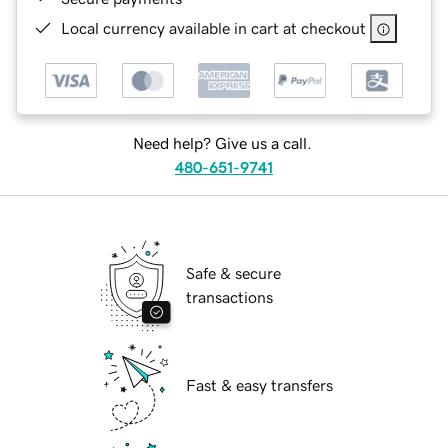
Local currency available in cart at checkout
Need help? Give us a call.
480-651-9741
Safe & secure
transactions
Fast & easy transfers