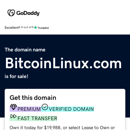
Excellent
4.5 out of 5
The domain name
BitcoinLinux.com
is for sale!
Get this domain
PREMIUM
VERIFIED DOMAIN
FAST TRANSFER
Own it today for $19,988, or select Lease to Own or