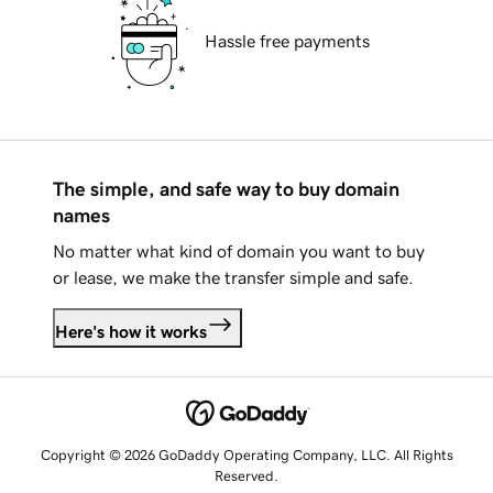
Hassle free payments
The simple, and safe way to buy domain
names
No matter what kind of domain you want to buy
or lease, we make the transfer simple and safe.
Here's how it works
Copyright © 2026 GoDaddy Operating Company, LLC. All Rights
Reserved.