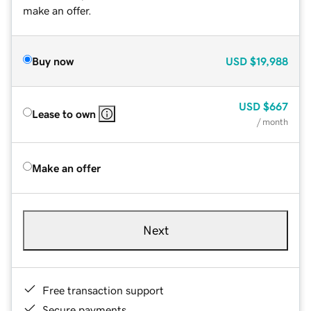
make an offer.
Buy now
USD
$19,988
USD
$667
Lease to own
/ month
Make an offer
Next
Free transaction support
Secure payments