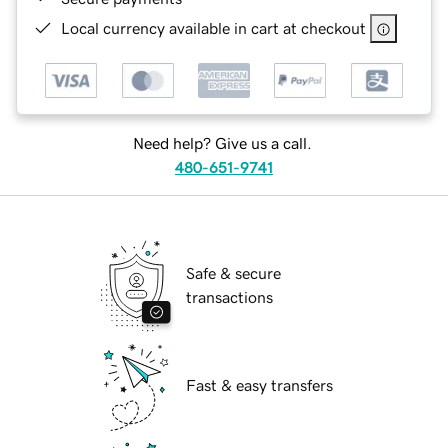
Local currency available in cart at checkout
Need help? Give us a call.
480-651-9741
Safe & secure
transactions
Fast & easy transfers